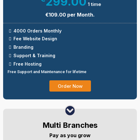
299.00
1 time
€109.00 per Month.
4000 Orders Monthly
Fee Website Design
Branding
Support & Training
Free Hosting
Free Support and Maintenance for lifetime
Order Now
Multi Branches
Pay as you grow