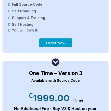
Full Source Code
Self Branding
Support & Training
Self Hosting
You will own it.
Order Now
One Time – Version 3
Available with Source Code
€
1999.00
1 time
No Additional Fee - Buy V3 & Host on your