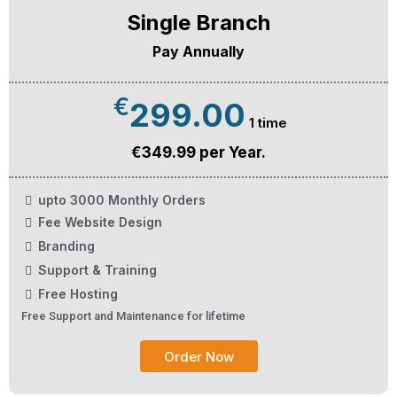
Single Branch
Pay Annually
€
299.00
1 time
€349.99 per Year.
upto 3000 Monthly Orders
Fee Website Design
Branding
Support & Training
Free Hosting
Free Support and Maintenance for lifetime
Order Now