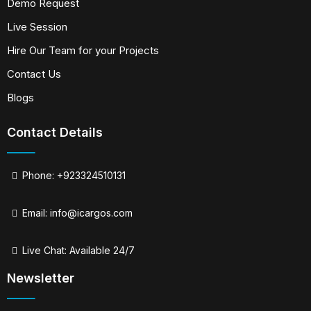
Demo Request
Live Session
Hire Our Team for your Projects
Contact Us
Blogs
Contact Details
Phone: +923324510131
Email:
info@icargos.com
Live Chat: Available 24/7
Newsletter