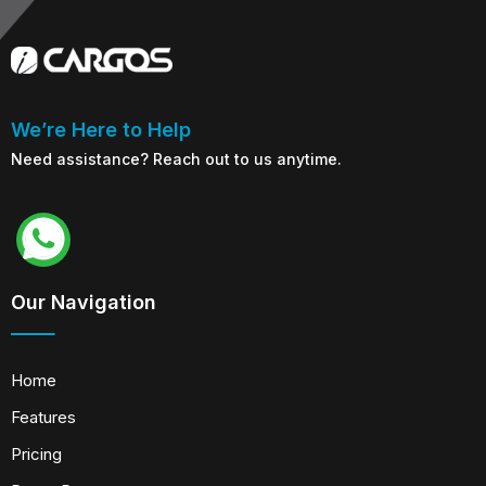
We’re Here to Help
Need assistance? Reach out to us anytime.
Our Navigation
Home
Features
Pricing