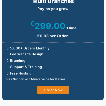
Multi Branches
Pay as you grow
€
299.00
1 time
€0.03 per Order.
5,000+ Orders Monthly
Fee Website Design
Branding
Support & Training
Free Hosting
Free Support and Maintenance for lifetime
Order Now