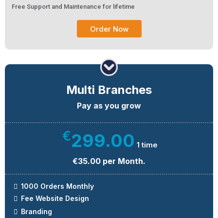
Free Support and Maintenance for lifetime
Order Now
Multi Branches
Pay as you grow
€
299.00
1 time
€35.00 per Month.
1000 Orders Monthly
Fee Website Design
Branding