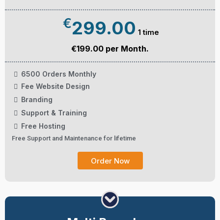
€
299.00
1 time
€199.00 per Month.
6500 Orders Monthly
Fee Website Design
Branding
Support & Training
Free Hosting
Free Support and Maintenance for lifetime
Order Now