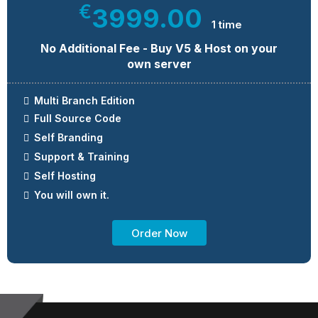
€
3999.00
1 time
No Additional Fee - Buy V5 & Host on your
own server
Multi Branch Edition
Full Source Code
Self Branding
Support & Training
Self Hosting
You will own it.
Order Now