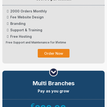
2000 Orders Monthly
Fee Website Design
Branding
Support & Training
Free Hosting
Free Support and Maintenance for lifetime
Order Now
Multi Branches
Pay as you grow
€