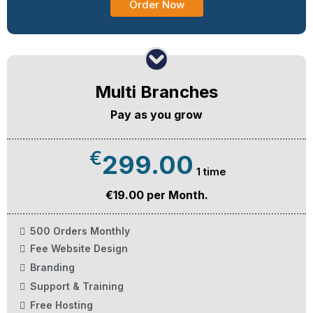
Order Now
Multi Branches
Pay as you grow
€
299.00
1 time
€19.00 per Month.
500 Orders Monthly
Fee Website Design
Branding
Support & Training
Free Hosting