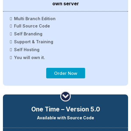
own server
Multi Branch Edition
Full Source Code
Self Branding
Support & Training
Self Hosting
You will own it.
Order Now
One Time – Version 5.0
Available with Source Code