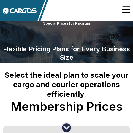
Special Prices for Pakistan
Flexible Pricing Plans for Every Business
Size
Select the ideal plan to scale your
cargo and courier operations
efficiently.
Membership Prices