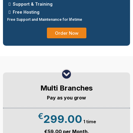
Support & Training
Free Hosting
Free Support and Maintenance for lifetime
Order Now
Multi Branches
Pay as you grow
€
299.00
1 time
€59.00 per Month.