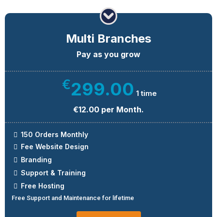
Multi Branches
Pay as you grow
€
299.00
1 time
€12.00 per Month.
150 Orders Monthly
Fee Website Design
Branding
Support & Training
Free Hosting
Free Support and Maintenance for lifetime