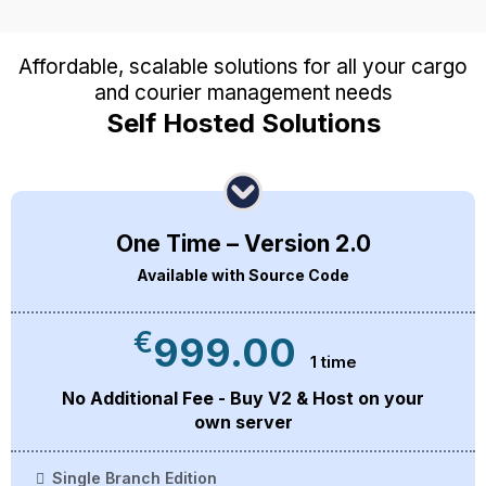
Affordable, scalable solutions for all your cargo
and courier management needs
Self Hosted Solutions
One Time – Version 2.0
Available with Source Code
€
999.00
1 time
No Additional Fee - Buy V2 & Host on your
own server
Single Branch Edition