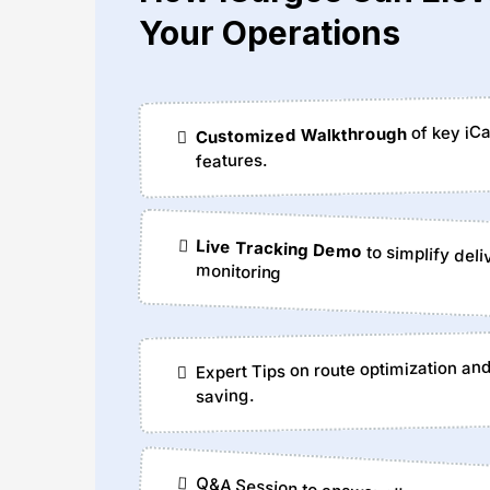
Your Operations
of key iC
Customized Walkthrough
features.
Live Tracking Demo
to simplify deli
monitoring
Expert Tips on route optimization an
saving.