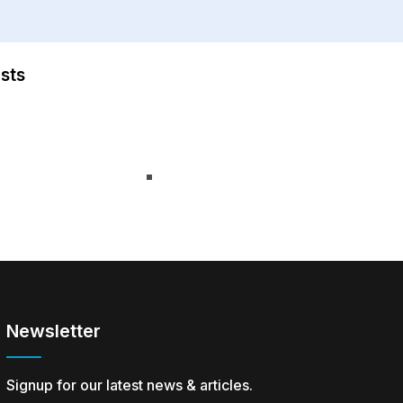
sts
Newsletter
Signup for our latest news & articles.