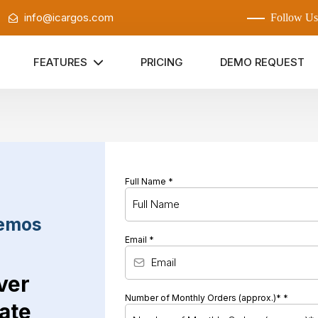
:
info@icargos.com
Follow Us
FEATURES
PRICING
DEMO REQUEST
Full Name
*
Demos
Email
*
ver
Number of Monthly Orders (approx.)*
*
ate