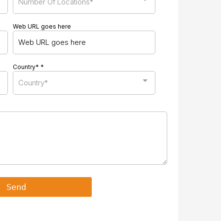
Number Of Locations*
Web URL goes here
Country*
*
Country*
Send