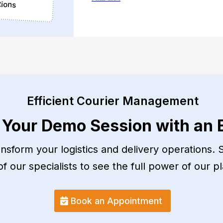
tions
Efficient Courier Management
 Your Demo Session with an 
sform your logistics and delivery operations. S
 our specialists to see the full power of our pl
Book an Appointment