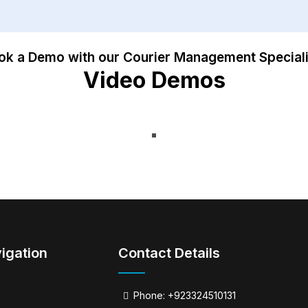
ok a Demo with our Courier Management Speciali
Video Demos
igation
Contact Details
Phone: +923324510131