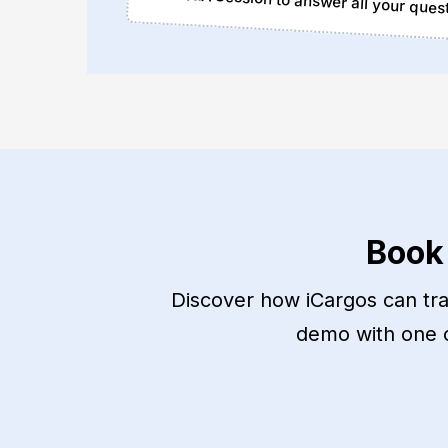
Q&A Session to answer all your ques
Book
Discover how iCargos can tran
demo with one of