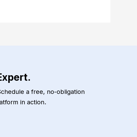
Expert.
chedule a free, no-obligation
atform in action.