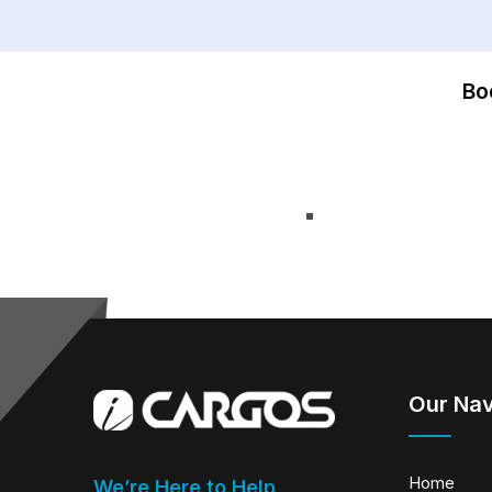
Bo
Our Nav
Home
We’re Here to Help