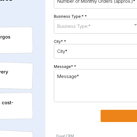
Business Type:*
*
Business Type:*
argos
City*
*
Message*
*
very
d cost-
Foxaf CRM