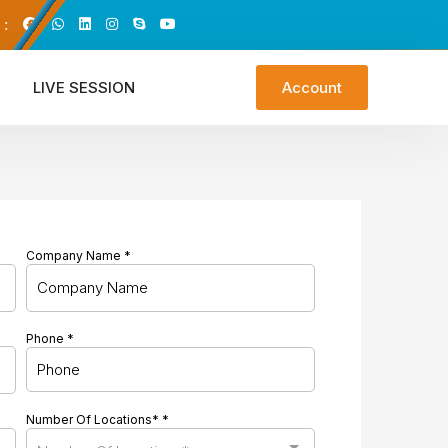
 :
LIVE SESSION
Account
Company Name
*
Phone
*
Number Of Locations*
*