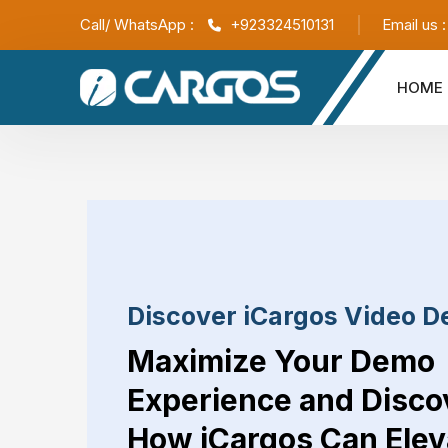
Call/ WhatsApp :
+923324510131
Email us 
HOME
Discover iCargos Video 
Maximize Your Demo
Experience and Disco
How iCargos Can Elev